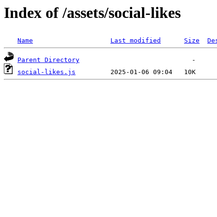
Index of /assets/social-likes
Name
Last modified
Size
De
Parent Directory
social-likes.js